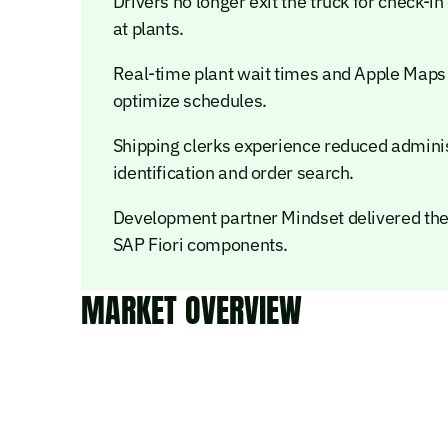
Drivers no longer exit the truck for check-i
at plants.
Real-time plant wait times and Apple Maps 
optimize schedules.
Shipping clerks experience reduced admini
identification and order search.
Development partner Mindset delivered the
SAP Fiori components.
MARKET OVERVIEW