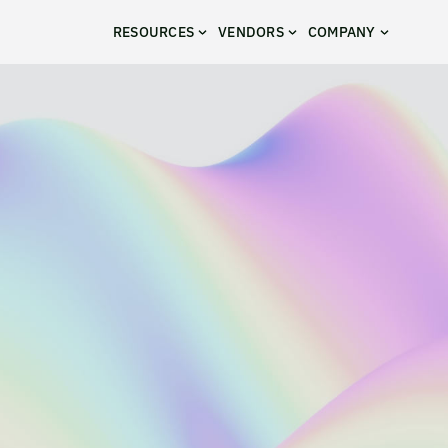
RESOURCES
VENDORS
COMPANY