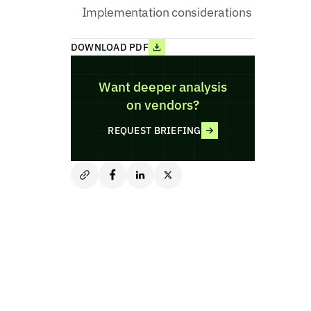
Implementation considerations
DOWNLOAD PDF
Want deeper analysis
on vendors?
REQUEST BRIEFING