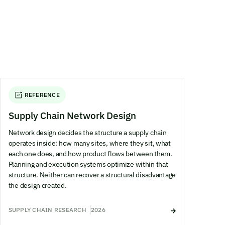
REFERENCE
Supply Chain Network Design
Network design decides the structure a supply chain
operates inside: how many sites, where they sit, what
each one does, and how product flows between them.
Planning and execution systems optimize within that
structure. Neither can recover a structural disadvantage
the design created.
SUPPLY CHAIN RESEARCH
2026