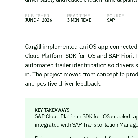
PUBLISHED
READ TIME
SOURCE
JUNE 4, 2026
3 MIN READ
SAP
Cargill implemented an iOS app connecte
Cloud Platform SDK for iOS and SAP Fiori. 
automated trailer identification so drivers 
in. The project moved from concept to pro
and positive driver feedback.
KEY TAKEAWAYS
SAP Cloud Platform SDK for iOS enabled rap
integrated with SAP Transportation Manag