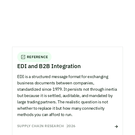
REFERENCE
EDI and B2B Integration
EDI is a structured message format for exchanging
business documents between companies,
standardized since 1979. It persists not through inertia
but because it is settled, auditable, and mandated by
large trading partners. The realistic question is not
whether to replace it but how many connectivity
methods you can afford to run.
SUPPLY CHAIN RESEARCH
2026