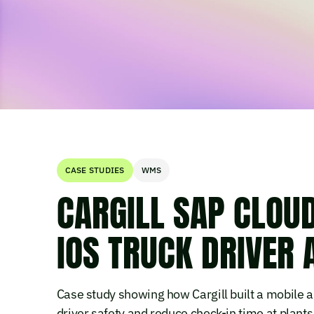
CASE STUDIES
WMS
CARGILL SAP CLOU
IOS TRUCK DRIVER 
Case study showing how Cargill built a mobile 
driver safety and reduce check-in time at plants