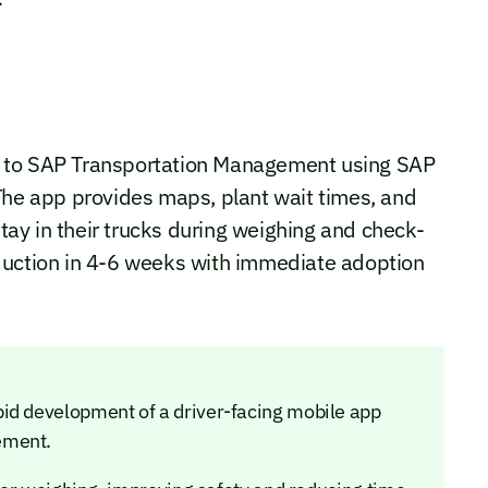
d to SAP Transportation Management using SAP
The app provides maps, plant wait times, and
stay in their trucks during weighing and check-
duction in 4-6 weeks with immediate adoption
id development of a driver-facing mobile app
ement.