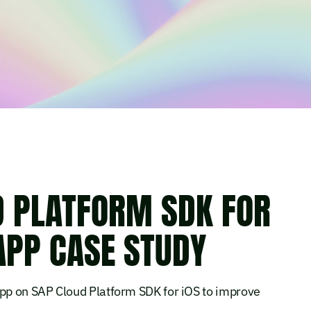
D PLATFORM SDK FOR
APP CASE STUDY
app on SAP Cloud Platform SDK for iOS to improve
.