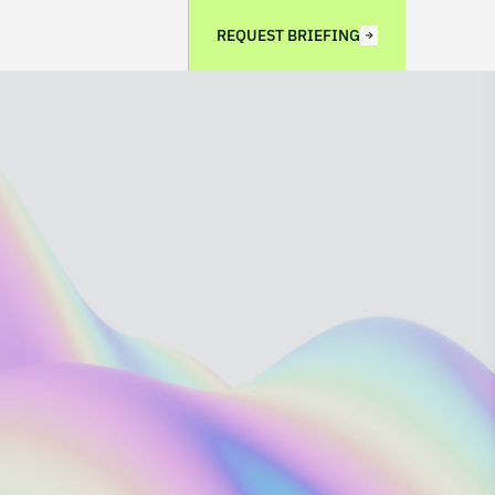
REQUEST BRIEFING