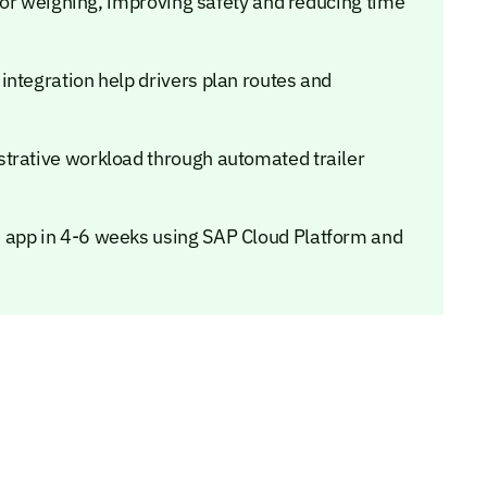
n or weighing, improving safety and reducing time
integration help drivers plan routes and
strative workload through automated trailer
 app in 4-6 weeks using SAP Cloud Platform and