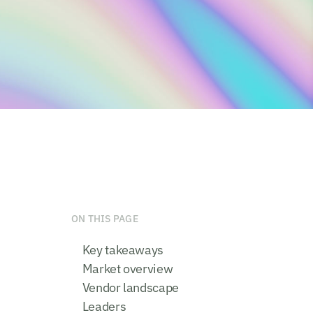
ON THIS PAGE
Key takeaways
Market overview
Vendor landscape
Leaders