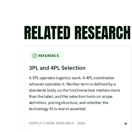
RELATED RESEARCH
REFERENCE
3PL and 4PL Selection
A 3PL operates logistics work. A 4PL coordinates
whoever operates it. Neither term is defined by a
standards body, so the functional test matters more
than the label, and the selection turns on scope
definition, pricing structure, and whether the
technology fit is real or asserted
SUPPLY CHAIN RESEARCH
2026