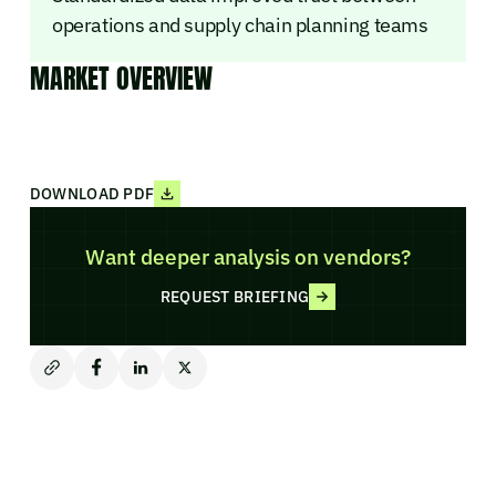
operations and supply chain planning teams
MARKET OVERVIEW
DOWNLOAD PDF
Want deeper analysis on vendors?
REQUEST BRIEFING