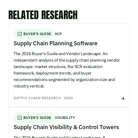
RELATED RESEARCH
BUYER'S GUIDE
SCP
Supply Chain Planning Software
The 2026 Buyer's Guide and Vendor Landscape. An
independent analysis of the supply chain planning vendor
landscape: market structure, the SCR evaluation
framework, deployment trends, and buyer
recommendations segmented by organization size and
industry vertical.
SUPPLY CHAIN RESEARCH
2026
BUYER'S GUIDE
VISIBILITY
Supply Chain Visibility & Control Towers
The 2026 Buyer's Guide and Vendor Landscape. A