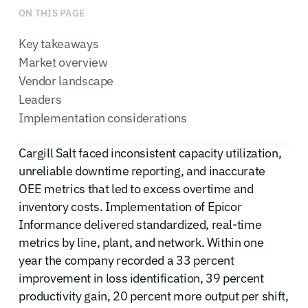
ON THIS PAGE
Key takeaways
Market overview
Vendor landscape
Leaders
Implementation considerations
Cargill Salt faced inconsistent capacity utilization,
unreliable downtime reporting, and inaccurate
OEE metrics that led to excess overtime and
inventory costs. Implementation of Epicor
Informance delivered standardized, real-time
metrics by line, plant, and network. Within one
year the company recorded a 33 percent
improvement in loss identification, 39 percent
productivity gain, 20 percent more output per shift,