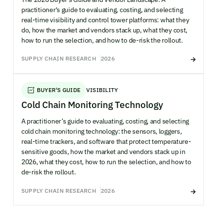
practitioner's guide to evaluating, costing, and selecting
real-time visibility and control tower platforms: what they
do, how the market and vendors stack up, what they cost,
how to run the selection, and how to de-risk the rollout.
SUPPLY CHAIN RESEARCH
2026
BUYER'S GUIDE
VISIBILITY
Cold Chain Monitoring Technology
A practitioner’s guide to evaluating, costing, and selecting
cold chain monitoring technology: the sensors, loggers,
real-time trackers, and software that protect temperature-
sensitive goods, how the market and vendors stack up in
2026, what they cost, how to run the selection, and how to
de-risk the rollout.
SUPPLY CHAIN RESEARCH
2026