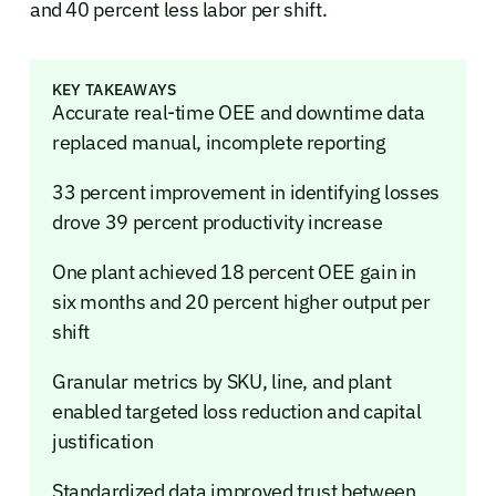
and 40 percent less labor per shift.
KEY TAKEAWAYS
Accurate real-time OEE and downtime data
replaced manual, incomplete reporting
33 percent improvement in identifying losses
drove 39 percent productivity increase
One plant achieved 18 percent OEE gain in
six months and 20 percent higher output per
shift
Granular metrics by SKU, line, and plant
enabled targeted loss reduction and capital
justification
Standardized data improved trust between