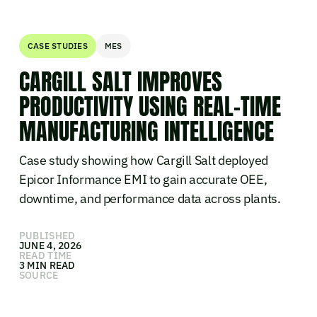
CASE STUDIES
MES
CARGILL SALT IMPROVES
PRODUCTIVITY USING REAL-TIME
MANUFACTURING INTELLIGENCE
Case study showing how Cargill Salt deployed
Epicor Informance EMI to gain accurate OEE,
downtime, and performance data across plants.
PUBLISHED
JUNE 4, 2026
READ TIME
3 MIN READ
SOURCE