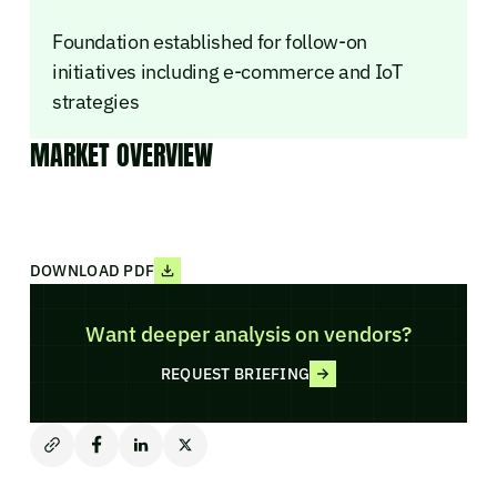
Foundation established for follow-on
initiatives including e-commerce and IoT
strategies
MARKET OVERVIEW
DOWNLOAD PDF
Want deeper analysis on vendors?
REQUEST BRIEFING