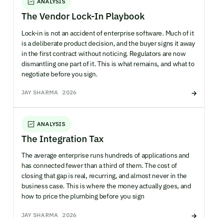
ANALYSIS
The Vendor Lock-In Playbook
Lock-in is not an accident of enterprise software. Much of it
is a deliberate product decision, and the buyer signs it away
in the first contract without noticing. Regulators are now
dismantling one part of it. This is what remains, and what to
negotiate before you sign.
JAY SHARMA
2026
ANALYSIS
The Integration Tax
The average enterprise runs hundreds of applications and
has connected fewer than a third of them. The cost of
closing that gap is real, recurring, and almost never in the
business case. This is where the money actually goes, and
how to price the plumbing before you sign
JAY SHARMA
2026