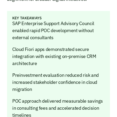
KEY TAKEAWAYS
SAP Enterprise Support Advisory Council
enabled rapid POC development without
external consultants
Cloud Fiori apps demonstrated secure
integration with existing on-premise CRM
architecture
Preinvestment evaluation reduced risk and
increased stakeholder confidence in cloud
migration
POC approach delivered measurable savings
in consulting fees and accelerated decision
timelines