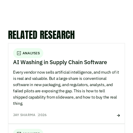
RELATED RESEARCH
ANALYSIS
AI Washing in Supply Chain Software
Every vendor now sells artificial intelligence, and much of it
is real and valuable. But a large share is conventional
software in new packaging, and regulators, analysts, and
failed pilots are exposing the gap. This is how to tell
shipped capability from slideware, and how to buy the real
thing.
JAY SHARMA
2026