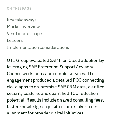
ON THIS PAGE
Key takeaways
Market overview
Vendor landscape
Leaders
Implementation considerations
OTE Group evaluated SAP Fiori Cloud adoption by
leveraging SAP Enterprise Support Advisory
Council workshops and remote services. The
engagement produced a detailed POC connecting
cloud apps to on-premise SAP CRM data, clarified
security posture, and quantified TCO reduction
potential. Results included saved consulting fees,
faster knowledge acquisition, and stakeholder
alignment for broader digital initiatives.