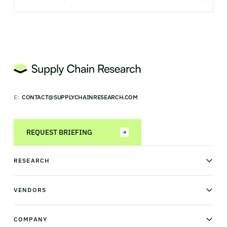
E:
CONTACT@SUPPLYCHAINRESEARCH.COM
REQUEST BRIEFING
RESEARCH
News & analysis
Research library
VENDORS
Industry Observatory
Field Intelligence
Warehouse management
Transportation management
COMPANY
Order management