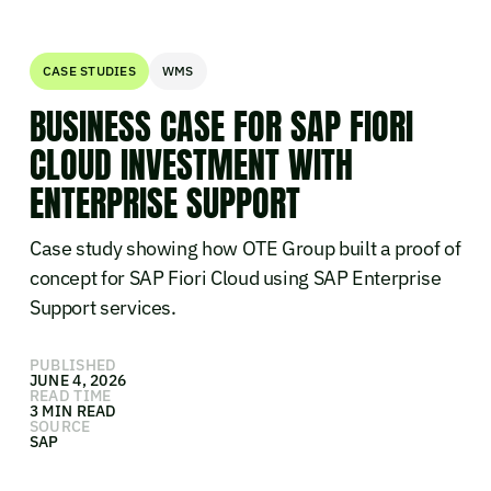
CASE STUDIES
WMS
BUSINESS CASE FOR SAP FIORI
CLOUD INVESTMENT WITH
ENTERPRISE SUPPORT
Case study showing how OTE Group built a proof of
concept for SAP Fiori Cloud using SAP Enterprise
Support services.
PUBLISHED
JUNE 4, 2026
READ TIME
3 MIN READ
SOURCE
SAP