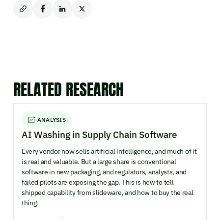
RELATED RESEARCH
ANALYSIS
AI Washing in Supply Chain Software
Every vendor now sells artificial intelligence, and much of it
is real and valuable. But a large share is conventional
software in new packaging, and regulators, analysts, and
failed pilots are exposing the gap. This is how to tell
shipped capability from slideware, and how to buy the real
thing.