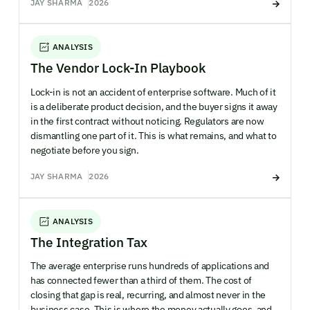
JAY SHARMA
2026
ANALYSIS
The Vendor Lock-In Playbook
Lock-in is not an accident of enterprise software. Much of it
is a deliberate product decision, and the buyer signs it away
in the first contract without noticing. Regulators are now
dismantling one part of it. This is what remains, and what to
negotiate before you sign.
JAY SHARMA
2026
ANALYSIS
The Integration Tax
The average enterprise runs hundreds of applications and
has connected fewer than a third of them. The cost of
closing that gap is real, recurring, and almost never in the
business case. This is where the money actually goes, and