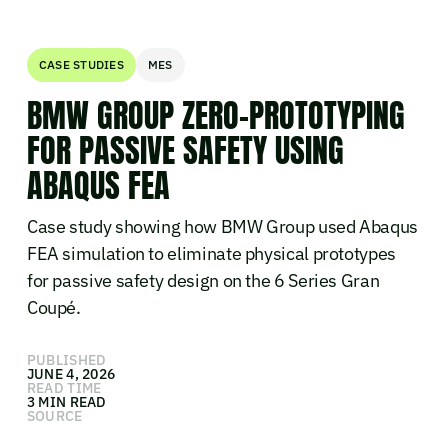
CASE STUDIES
MES
BMW GROUP ZERO-PROTOTYPING
FOR PASSIVE SAFETY USING
ABAQUS FEA
Case study showing how BMW Group used Abaqus
FEA simulation to eliminate physical prototypes
for passive safety design on the 6 Series Gran
Coupé.
PUBLISHED
JUNE 4, 2026
READ TIME
3 MIN READ
SOURCE