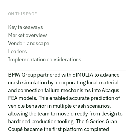
ON THIS PAGE
Key takeaways
Market overview
Vendor landscape
Leaders
Implementation considerations
BMW Group partnered with SIMULIA to advance
crash simulation by incorporating local material
and connection failure mechanisms into Abaqus
FEA models. This enabled accurate prediction of
vehicle behavior in multiple crash scenarios,
allowing the team to move directly from design to
hardened production tooling. The 6 Series Gran
Coupé became the first platform completed