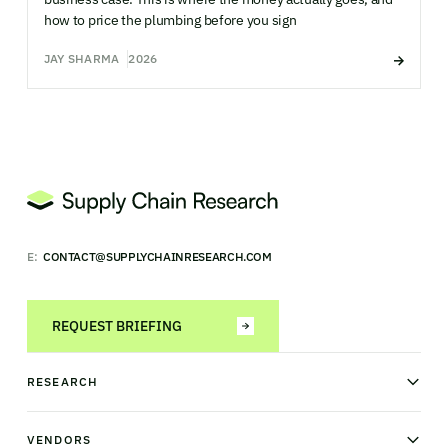
how to price the plumbing before you sign
JAY SHARMA
2026
E:
CONTACT@SUPPLYCHAINRESEARCH.COM
REQUEST BRIEFING
RESEARCH
News & analysis
Research library
VENDORS
Industry Observatory