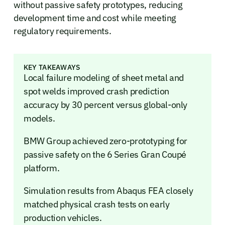
without passive safety prototypes, reducing
development time and cost while meeting
regulatory requirements.
KEY TAKEAWAYS
Local failure modeling of sheet metal and
spot welds improved crash prediction
accuracy by 30 percent versus global-only
models.
BMW Group achieved zero-prototyping for
passive safety on the 6 Series Gran Coupé
platform.
Simulation results from Abaqus FEA closely
matched physical crash tests on early
production vehicles.