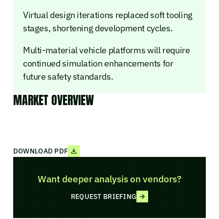
Virtual design iterations replaced soft tooling
stages, shortening development cycles.
Multi-material vehicle platforms will require
continued simulation enhancements for
future safety standards.
MARKET OVERVIEW
DOWNLOAD PDF
Want deeper analysis on vendors?
REQUEST BRIEFING