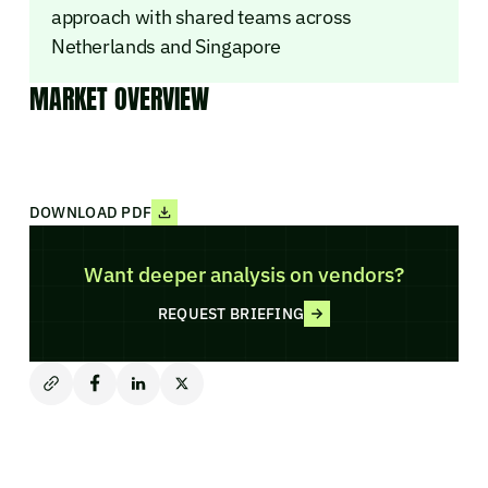
approach with shared teams across
Netherlands and Singapore
MARKET OVERVIEW
DOWNLOAD PDF
Want deeper analysis on vendors?
REQUEST BRIEFING