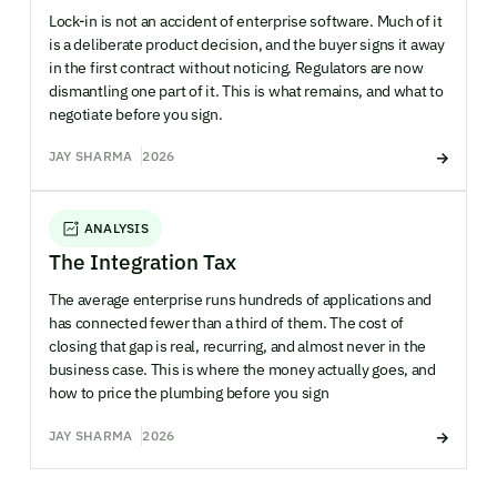
Lock-in is not an accident of enterprise software. Much of it
is a deliberate product decision, and the buyer signs it away
in the first contract without noticing. Regulators are now
dismantling one part of it. This is what remains, and what to
negotiate before you sign.
JAY SHARMA
2026
ANALYSIS
The Integration Tax
The average enterprise runs hundreds of applications and
has connected fewer than a third of them. The cost of
closing that gap is real, recurring, and almost never in the
business case. This is where the money actually goes, and
how to price the plumbing before you sign
JAY SHARMA
2026