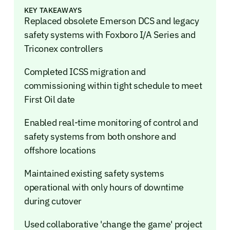
KEY TAKEAWAYS
Replaced obsolete Emerson DCS and legacy
safety systems with Foxboro I/A Series and
Triconex controllers
Completed ICSS migration and
commissioning within tight schedule to meet
First Oil date
Enabled real-time monitoring of control and
safety systems from both onshore and
offshore locations
Maintained existing safety systems
operational with only hours of downtime
during cutover
Used collaborative 'change the game' project