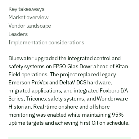
Key takeaways
Market overview
Vendor landscape
Leaders
Implementation considerations
Bluewater upgraded the integrated control and
safety systems on FPSO Glas Dowr ahead of Kitan
Field operations. The project replaced legacy
Emerson ProVox and DeltaV DCS hardware,
migrated applications, and integrated Foxboro I/A
Series, Triconex safety systems, and Wonderware
Historian. Real-time onshore and offshore
monitoring was enabled while maintaining 95%
uptime targets and achieving First Oil on schedule.