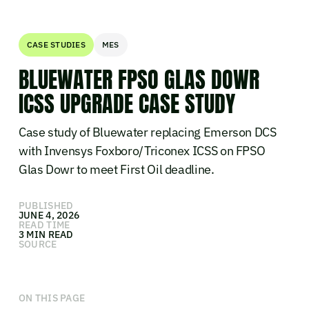
CASE STUDIES
MES
BLUEWATER FPSO GLAS DOWR
ICSS UPGRADE CASE STUDY
Case study of Bluewater replacing Emerson DCS
with Invensys Foxboro/Triconex ICSS on FPSO
Glas Dowr to meet First Oil deadline.
PUBLISHED
JUNE 4, 2026
READ TIME
3 MIN READ
SOURCE
ON THIS PAGE