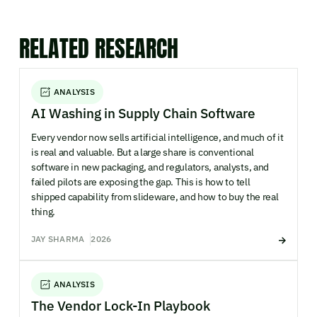
RELATED RESEARCH
ANALYSIS
AI Washing in Supply Chain Software
Every vendor now sells artificial intelligence, and much of it
is real and valuable. But a large share is conventional
software in new packaging, and regulators, analysts, and
failed pilots are exposing the gap. This is how to tell
shipped capability from slideware, and how to buy the real
thing.
JAY SHARMA
2026
ANALYSIS
The Vendor Lock-In Playbook