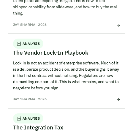
failed pilots are exposing the gap. This is how to tell
shipped capability from slideware, and how to buy the real
thing.
JAY SHARMA
2026
ANALYSIS
The Vendor Lock-In Playbook
Lock-in is not an accident of enterprise software. Much of it
is a deliberate product decision, and the buyer signs it away
in the first contract without noticing. Regulators are now
dismantling one part of it. This is what remains, and what to
negotiate before you sign.
JAY SHARMA
2026
ANALYSIS
The Integration Tax