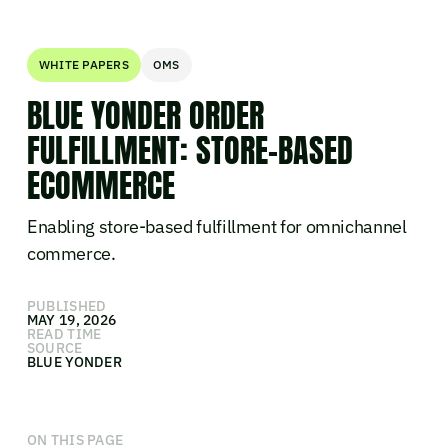
WHITE PAPERS
OMS
BLUE YONDER ORDER
FULFILLMENT: STORE-BASED
ECOMMERCE
Enabling store-based fulfillment for omnichannel
commerce.
PUBLISHED
MAY 19, 2026
READ TIME
SOURCE
BLUE YONDER
ON THIS PAGE