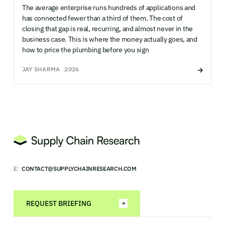
The average enterprise runs hundreds of applications and
has connected fewer than a third of them. The cost of
closing that gap is real, recurring, and almost never in the
business case. This is where the money actually goes, and
how to price the plumbing before you sign
JAY SHARMA
2026
E:
CONTACT@SUPPLYCHAINRESEARCH.COM
REQUEST BRIEFING