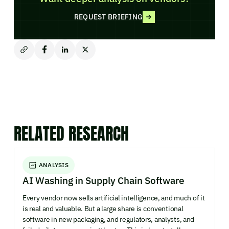
REQUEST BRIEFING
RELATED RESEARCH
ANALYSIS
AI Washing in Supply Chain Software
Every vendor now sells artificial intelligence, and much of it
is real and valuable. But a large share is conventional
software in new packaging, and regulators, analysts, and