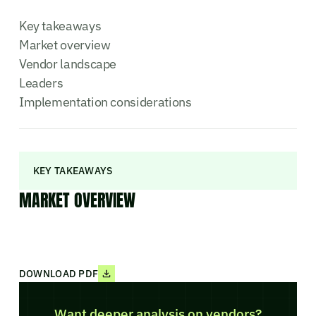
Key takeaways
Market overview
Vendor landscape
Leaders
Implementation considerations
KEY TAKEAWAYS
MARKET OVERVIEW
DOWNLOAD PDF
Want deeper analysis on vendors?