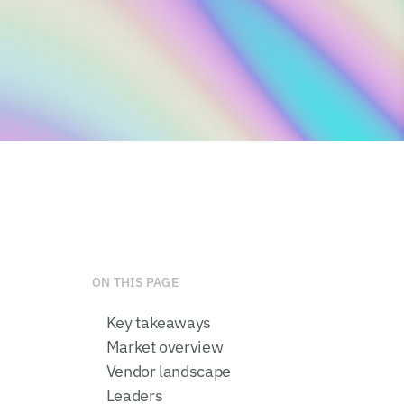
ON THIS PAGE
Key takeaways
Market overview
Vendor landscape
Leaders