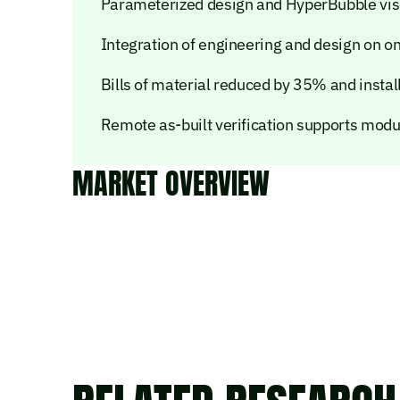
Parameterized design and HyperBubble vis
Integration of engineering and design on o
Bills of material reduced by 35% and instal
Remote as-built verification supports modul
MARKET OVERVIEW