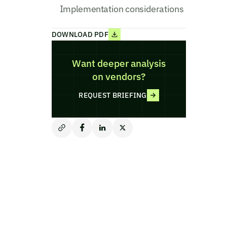
Implementation considerations
DOWNLOAD PDF
Want deeper analysis
on vendors?
REQUEST BRIEFING