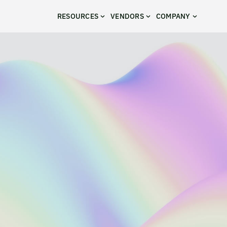
RESOURCES
VENDORS
COMPANY