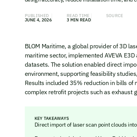
PUBLISHED
READ TIME
SOURCE
JUNE 4, 2026
3 MIN READ
BLOM Maritime, a global provider of 3D las
maritime sector, implemented AVEVA E3D a
datasets. The solution enabled direct impo
environment, supporting feasibility studies
Results included 35% reduction in bills of 
complex retrofit projects such as exhaust 
KEY TAKEAWAYS
Direct import of laser scan point clouds i