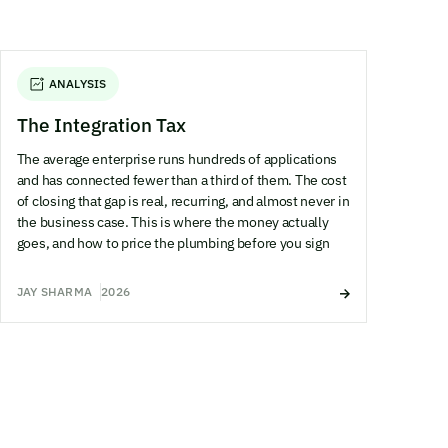
ANALYSIS
The Integration Tax
The average enterprise runs hundreds of applications
and has connected fewer than a third of them. The cost
of closing that gap is real, recurring, and almost never in
the business case. This is where the money actually
goes, and how to price the plumbing before you sign
JAY SHARMA
2026