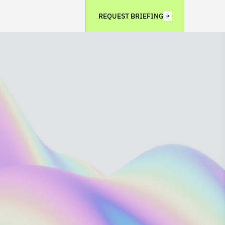
REQUEST BRIEFING