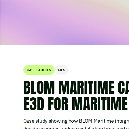
CASE STUDIES
MES
BLOM MARITIME CA
E3D FOR MARITIME
Case study showing how BLOM Maritime integra
design accuracy, reduce installation time, and cu