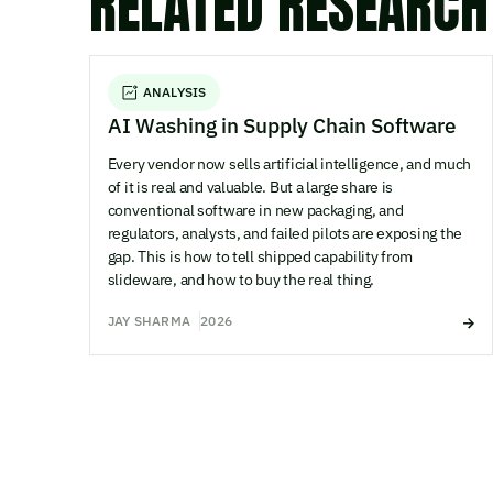
RELATED RESEARCH
ANALYSIS
AI Washing in Supply Chain Software
Every vendor now sells artificial intelligence, and much
of it is real and valuable. But a large share is
conventional software in new packaging, and
regulators, analysts, and failed pilots are exposing the
gap. This is how to tell shipped capability from
slideware, and how to buy the real thing.
JAY SHARMA
2026