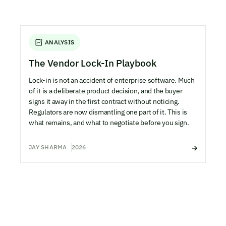
ANALYSIS
The Vendor Lock-In Playbook
Lock-in is not an accident of enterprise software. Much
of it is a deliberate product decision, and the buyer
signs it away in the first contract without noticing.
Regulators are now dismantling one part of it. This is
what remains, and what to negotiate before you sign.
JAY SHARMA
2026