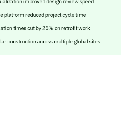
ualization improved design review speed
ne platform reduced project cycle time
lation times cut by 25% on retrofit work
ar construction across multiple global sites