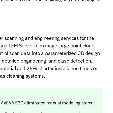
er scanning and engineering services for the
nd LFM Server to manage large point cloud
rt of scan data into a parameterized 3D design
, detailed engineering, and clash detection.
material and 25% shorter installation times on
gas cleaning systems.
nto AVEVA E3D eliminated manual modeling steps