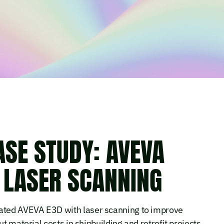
SE STUDY: AVEVA
 LASER SCANNING
ted AVEVA E3D with laser scanning to improve
t material costs in shipbuilding and retrofit projects.