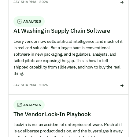
JAY SHARMA
2026
ANALYSIS
AI Washing in Supply Chain Software
Every vendor now sells artificial intelligence, and much of it
is real and valuable. But a large share is conventional
software in new packaging, and regulators, analysts, and
failed pilots are exposing the gap. This is how to tell
shipped capability from slideware, and how to buy the real
thing.
JAY SHARMA
2026
ANALYSIS
The Vendor Lock-In Playbook
Lock-in is not an accident of enterprise software. Much of it
is a deliberate product decision, and the buyer signs it away