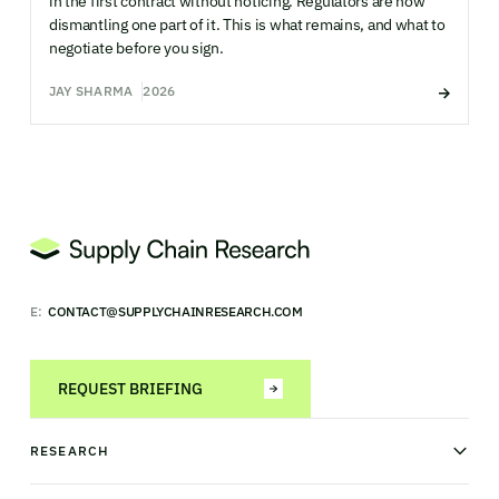
in the first contract without noticing. Regulators are now
dismantling one part of it. This is what remains, and what to
negotiate before you sign.
JAY SHARMA
2026
E:
CONTACT@SUPPLYCHAINRESEARCH.COM
REQUEST BRIEFING
RESEARCH
News & analysis