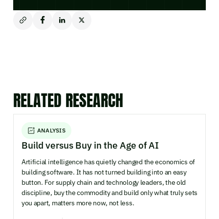
RELATED RESEARCH
ANALYSIS
Build versus Buy in the Age of AI
Artificial intelligence has quietly changed the economics of
building software. It has not turned building into an easy
button. For supply chain and technology leaders, the old
discipline, buy the commodity and build only what truly sets
you apart, matters more now, not less.