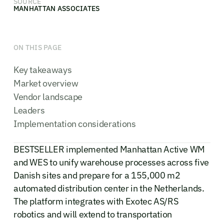
SOURCE
MANHATTAN ASSOCIATES
ON THIS PAGE
Key takeaways
Market overview
Vendor landscape
Leaders
Implementation considerations
BESTSELLER implemented Manhattan Active WM
and WES to unify warehouse processes across five
Danish sites and prepare for a 155,000 m2
automated distribution center in the Netherlands.
The platform integrates with Exotec AS/RS
robotics and will extend to transportation