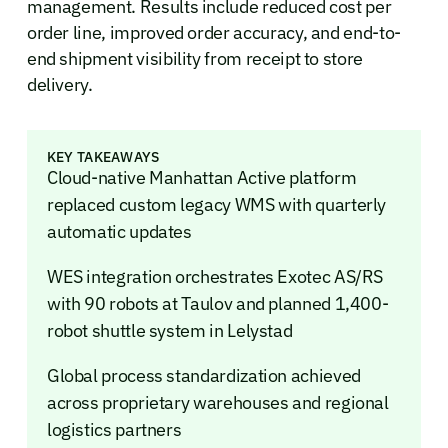
management. Results include reduced cost per
order line, improved order accuracy, and end-to-
end shipment visibility from receipt to store
delivery.
KEY TAKEAWAYS
Cloud-native Manhattan Active platform
replaced custom legacy WMS with quarterly
automatic updates
WES integration orchestrates Exotec AS/RS
with 90 robots at Taulov and planned 1,400-
robot shuttle system in Lelystad
Global process standardization achieved
across proprietary warehouses and regional
logistics partners