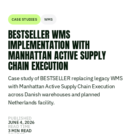
CASE STUDIES
WMS
BESTSELLER WMS
IMPLEMENTATION WITH
MANHATTAN ACTIVE SUPPLY
CHAIN EXECUTION
Case study of BESTSELLER replacing legacy WMS
with Manhattan Active Supply Chain Execution
across Danish warehouses and planned
Netherlands facility.
PUBLISHED
JUNE 4, 2026
READ TIME
3 MIN READ