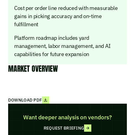
Cost per order line reduced with measurable
gains in picking accuracy and on-time
fulfillment
Platform roadmap includes yard
management, labor management, and AI
capabilities for future expansion
MARKET OVERVIEW
DOWNLOAD PDF
Want deeper analysis on vendors?
REQUEST BRIEFING