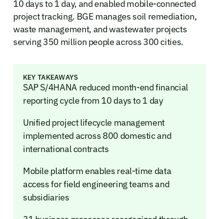
10 days to 1 day, and enabled mobile-connected
project tracking. BGE manages soil remediation,
waste management, and wastewater projects
serving 350 million people across 300 cities.
KEY TAKEAWAYS
SAP S/4HANA reduced month-end financial
reporting cycle from 10 days to 1 day
Unified project lifecycle management
implemented across 800 domestic and
international contracts
Mobile platform enables real-time data
access for field engineering teams and
subsidiaries