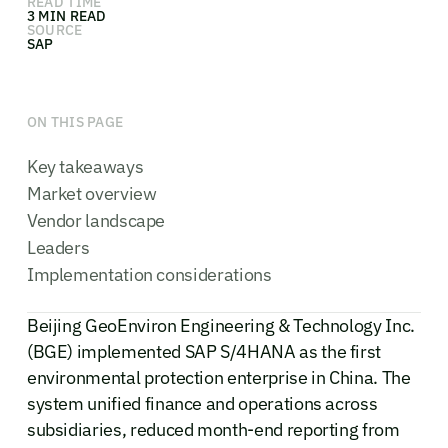
READ TIME
3 MIN READ
SOURCE
SAP
ON THIS PAGE
Key takeaways
Market overview
Vendor landscape
Leaders
Implementation considerations
Beijing GeoEnviron Engineering & Technology Inc.
(BGE) implemented SAP S/4HANA as the first
environmental protection enterprise in China. The
system unified finance and operations across
subsidiaries, reduced month-end reporting from