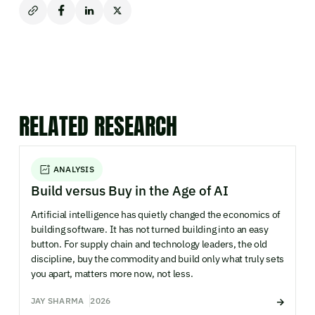
RELATED RESEARCH
ANALYSIS
Build versus Buy in the Age of AI
Artificial intelligence has quietly changed the economics of
building software. It has not turned building into an easy
button. For supply chain and technology leaders, the old
discipline, buy the commodity and build only what truly sets
you apart, matters more now, not less.
JAY SHARMA
2026