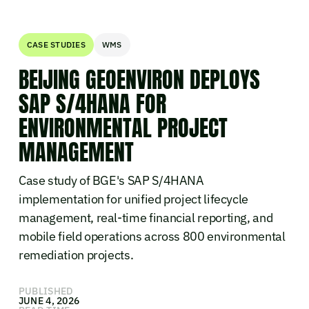
CASE STUDIES
WMS
BEIJING GEOENVIRON DEPLOYS
SAP S/4HANA FOR
ENVIRONMENTAL PROJECT
MANAGEMENT
Case study of BGE's SAP S/4HANA
implementation for unified project lifecycle
management, real-time financial reporting, and
mobile field operations across 800 environmental
remediation projects.
PUBLISHED
JUNE 4, 2026