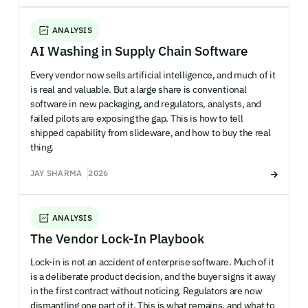
ANALYSIS
AI Washing in Supply Chain Software
Every vendor now sells artificial intelligence, and much of it
is real and valuable. But a large share is conventional
software in new packaging, and regulators, analysts, and
failed pilots are exposing the gap. This is how to tell
shipped capability from slideware, and how to buy the real
thing.
JAY SHARMA
2026
ANALYSIS
The Vendor Lock-In Playbook
Lock-in is not an accident of enterprise software. Much of it
is a deliberate product decision, and the buyer signs it away
in the first contract without noticing. Regulators are now
dismantling one part of it. This is what remains, and what to