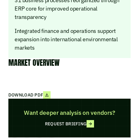
31 business processes reorganized through
ERP core for improved operational
transparency
Integrated finance and operations support
expansion into international environmental
markets
MARKET OVERVIEW
DOWNLOAD PDF
Want deeper analysis on vendors?
REQUEST BRIEFING