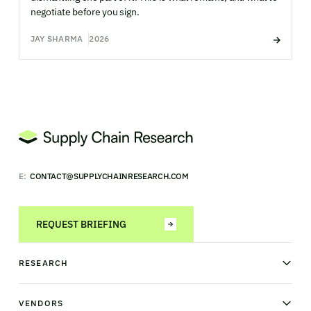
negotiate before you sign.
JAY SHARMA
2026
E:
CONTACT@SUPPLYCHAINRESEARCH.COM
REQUEST BRIEFING
RESEARCH
News & analysis
Research library
VENDORS
Industry Observatory