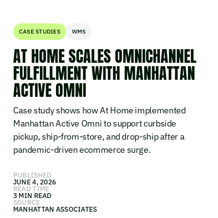
CASE STUDIES
WMS
AT HOME SCALES OMNICHANNEL
FULFILLMENT WITH MANHATTAN
ACTIVE OMNI
Case study shows how At Home implemented
Manhattan Active Omni to support curbside
pickup, ship-from-store, and drop-ship after a
pandemic-driven ecommerce surge.
PUBLISHED
JUNE 4, 2026
READ TIME
3 MIN READ
SOURCE
MANHATTAN ASSOCIATES