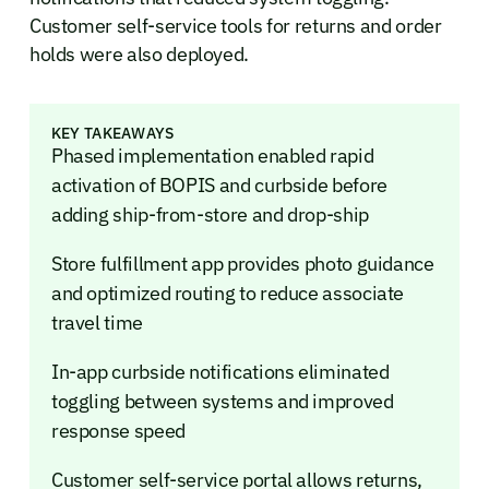
Customer self-service tools for returns and order
holds were also deployed.
KEY TAKEAWAYS
Phased implementation enabled rapid
activation of BOPIS and curbside before
adding ship-from-store and drop-ship
Store fulfillment app provides photo guidance
and optimized routing to reduce associate
travel time
In-app curbside notifications eliminated
toggling between systems and improved
response speed
Customer self-service portal allows returns,