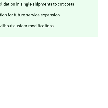
idation in single shipments to cut costs
ion for future service expansion
 without custom modifications