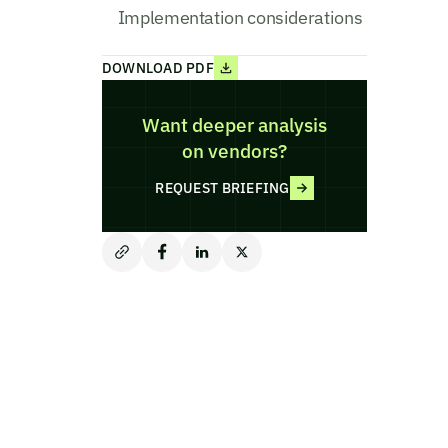
Implementation considerations
DOWNLOAD PDF
Want deeper analysis
on vendors?
REQUEST BRIEFING