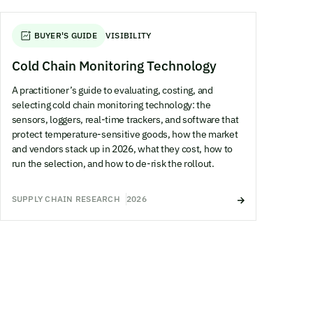
BUYER'S GUIDE
VISIBILITY
Cold Chain Monitoring Technology
A practitioner’s guide to evaluating, costing, and
selecting cold chain monitoring technology: the
sensors, loggers, real-time trackers, and software that
protect temperature-sensitive goods, how the market
and vendors stack up in 2026, what they cost, how to
run the selection, and how to de-risk the rollout.
SUPPLY CHAIN RESEARCH
2026