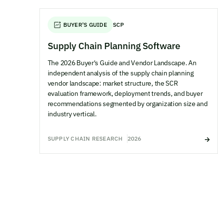
BUYER'S GUIDE
SCP
Supply Chain Planning Software
The 2026 Buyer's Guide and Vendor Landscape. An
independent analysis of the supply chain planning
vendor landscape: market structure, the SCR
evaluation framework, deployment trends, and buyer
recommendations segmented by organization size and
industry vertical.
SUPPLY CHAIN RESEARCH
2026