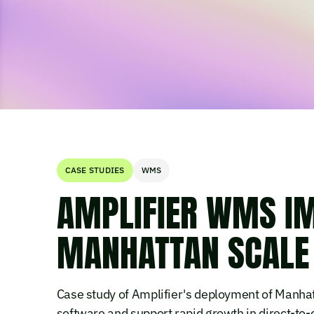
CASE STUDIES
WMS
AMPLIFIER WMS I
MANHATTAN SCALE
Case study of Amplifier's deployment of Manha
software and support rapid growth in direct-t