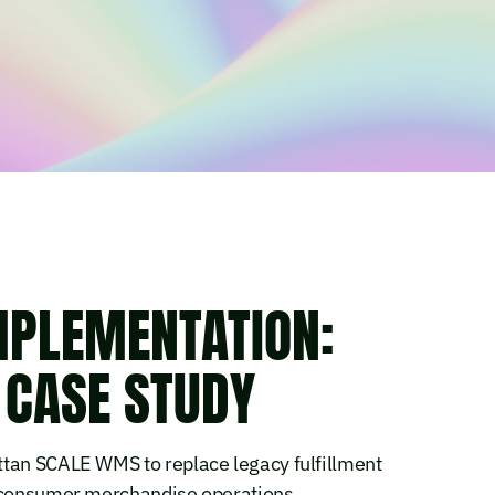
MPLEMENTATION:
 CASE STUDY
ttan SCALE WMS to replace legacy fulfillment
o-consumer merchandise operations.