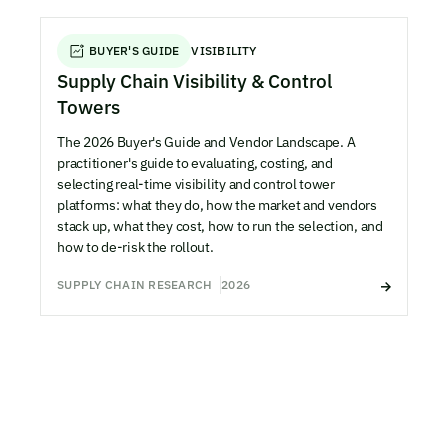
BUYER'S GUIDE
VISIBILITY
Supply Chain Visibility & Control
Towers
The 2026 Buyer's Guide and Vendor Landscape. A
practitioner's guide to evaluating, costing, and
selecting real-time visibility and control tower
platforms: what they do, how the market and vendors
stack up, what they cost, how to run the selection, and
how to de-risk the rollout.
SUPPLY CHAIN RESEARCH
2026