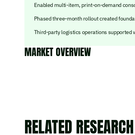
Enabled multi-item, print-on-demand consol
Phased three-month rollout created foundat
Third-party logistics operations supported
MARKET OVERVIEW
RELATED RESEARCH