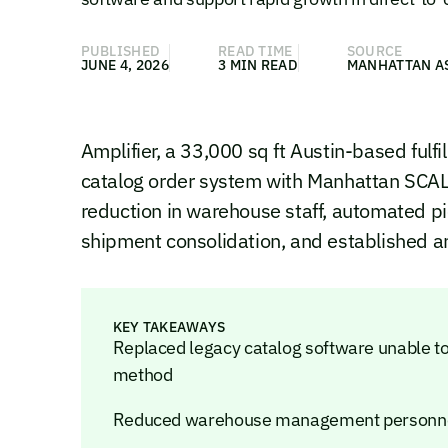
PUBLISHED
READ TIME
SOURCE
JUNE 4, 2026
3 MIN READ
MANHATTAN A
Amplifier, a 33,000 sq ft Austin-based fulfi
catalog order system with Manhattan SCA
reduction in warehouse staff, automated p
shipment consolidation, and established an
KEY TAKEAWAYS
Replaced legacy catalog software unable to
method
Reduced warehouse management personnel