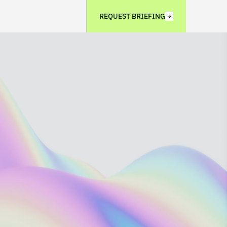
REQUEST BRIEFING