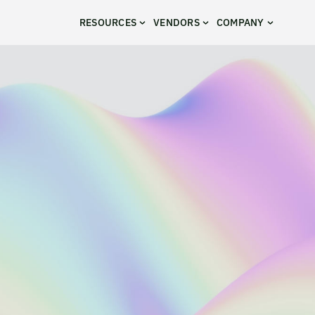
RESOURCES
VENDORS
COMPANY