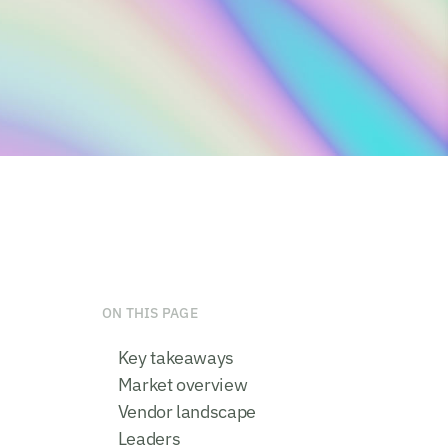
ON THIS PAGE
Key takeaways
Market overview
Vendor landscape
Leaders