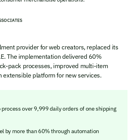
SSOCIATES
llment provider for web creators, replaced its
LE. The implementation delivered 60%
ick-pack processes, improved multi-item
 extensible platform for new services.
 process over 9,999 daily orders of one shipping
 by more than 60% through automation