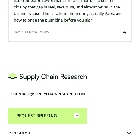
has connected fewer than a third of them. The cost of
closing that gap is real, recurring, and almost never in the
business case. This is where the money actually goes, and
how to price the plumbing before you sign
JAY SHARMA
2026
E:
CONTACT@SUPPLYCHAINRESEARCH.COM
REQUEST BRIEFING
RESEARCH