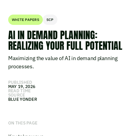
WHITE PAPERS
SCP
AI IN DEMAND PLANNING:
REALIZING YOUR FULL POTENTIAL
Maximizing the value of AI in demand planning
processes.
PUBLISHED
MAY 19, 2026
READ TIME
SOURCE
BLUE YONDER
ON THIS PAGE