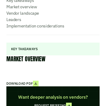
Key takeaways
Market overview
Vendor landscape
Leaders
Implementation considerations
KEY TAKEAWAYS
MARKET OVERVIEW
DOWNLOAD PDF
Want deeper analysis on vendors?
REQUEST BRIEFING