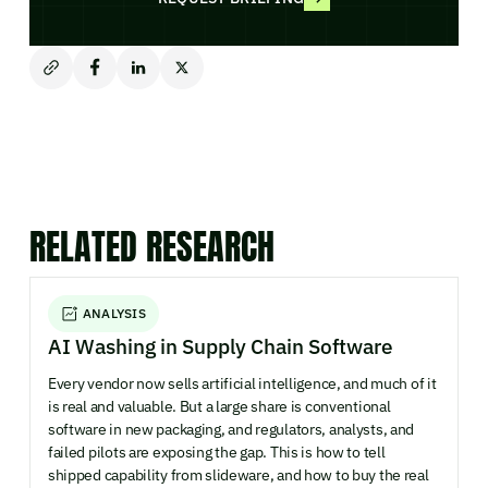
RELATED RESEARCH
ANALYSIS
AI Washing in Supply Chain Software
Every vendor now sells artificial intelligence, and much of it
is real and valuable. But a large share is conventional
software in new packaging, and regulators, analysts, and
failed pilots are exposing the gap. This is how to tell
shipped capability from slideware, and how to buy the real