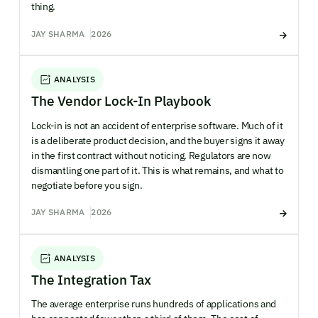
thing.
JAY SHARMA
2026
ANALYSIS
The Vendor Lock-In Playbook
Lock-in is not an accident of enterprise software. Much of it
is a deliberate product decision, and the buyer signs it away
in the first contract without noticing. Regulators are now
dismantling one part of it. This is what remains, and what to
negotiate before you sign.
JAY SHARMA
2026
ANALYSIS
The Integration Tax
The average enterprise runs hundreds of applications and