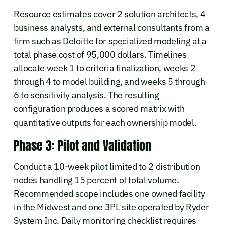
Resource estimates cover 2 solution architects, 4
business analysts, and external consultants from a
firm such as Deloitte for specialized modeling at a
total phase cost of 95,000 dollars. Timelines
allocate week 1 to criteria finalization, weeks 2
through 4 to model building, and weeks 5 through
6 to sensitivity analysis. The resulting
configuration produces a scored matrix with
quantitative outputs for each ownership model.
Phase 3: Pilot and Validation
Conduct a 10-week pilot limited to 2 distribution
nodes handling 15 percent of total volume.
Recommended scope includes one owned facility
in the Midwest and one 3PL site operated by Ryder
System Inc. Daily monitoring checklist requires