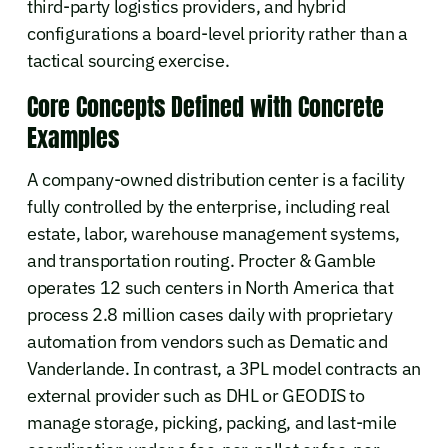
third-party logistics providers, and hybrid
configurations a board-level priority rather than a
tactical sourcing exercise.
Core Concepts Defined with Concrete
Examples
A company-owned distribution center is a facility
fully controlled by the enterprise, including real
estate, labor, warehouse management systems,
and transportation routing. Procter & Gamble
operates 12 such centers in North America that
process 2.8 million cases daily with proprietary
automation from vendors such as Dematic and
Vanderlande. In contrast, a 3PL model contracts an
external provider such as DHL or GEODIS to
manage storage, picking, packing, and last-mile