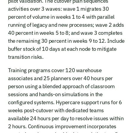
pilot validation. The cutover plan sequences
activities over 3 waves: wave 1 migrates 30
percent of volume in weeks 1 to 4 with parallel
running of legacy and new processes; wave 2 adds
40 percent in weeks 5 to 8; and wave 3 completes
the remaining 30 percent in weeks 9 to 12. Include
buffer stock of 10 days at each node to mitigate
transition risks.
Training programs cover 120 warehouse
associates and 25 planners over 40 hours per
person using a blended approach of classroom
sessions and hands-on simulations in the
configured systems. Hypercare support runs for 6
weeks post-cutover with dedicated teams
available 24 hours per day to resolve issues within
2 hours. Continuous improvement incorporates