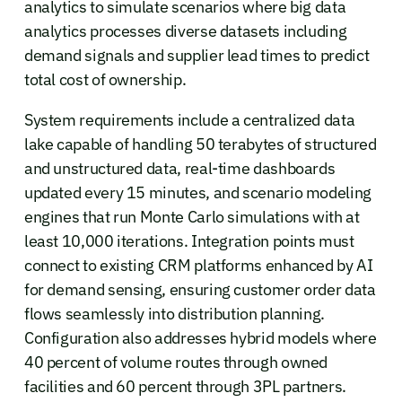
analytics to simulate scenarios where big data
analytics processes diverse datasets including
demand signals and supplier lead times to predict
total cost of ownership.
System requirements include a centralized data
lake capable of handling 50 terabytes of structured
and unstructured data, real-time dashboards
updated every 15 minutes, and scenario modeling
engines that run Monte Carlo simulations with at
least 10,000 iterations. Integration points must
connect to existing CRM platforms enhanced by AI
for demand sensing, ensuring customer order data
flows seamlessly into distribution planning.
Configuration also addresses hybrid models where
40 percent of volume routes through owned
facilities and 60 percent through 3PL partners.