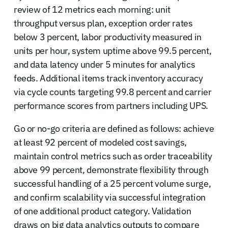
review of 12 metrics each morning: unit
throughput versus plan, exception order rates
below 3 percent, labor productivity measured in
units per hour, system uptime above 99.5 percent,
and data latency under 5 minutes for analytics
feeds. Additional items track inventory accuracy
via cycle counts targeting 99.8 percent and carrier
performance scores from partners including UPS.
Go or no-go criteria are defined as follows: achieve
at least 92 percent of modeled cost savings,
maintain control metrics such as order traceability
above 99 percent, demonstrate flexibility through
successful handling of a 25 percent volume surge,
and confirm scalability via successful integration
of one additional product category. Validation
draws on big data analytics outputs to compare