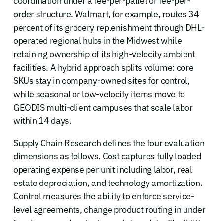
coordination under a fee-per-pallet or fee-per-
order structure. Walmart, for example, routes 34
percent of its grocery replenishment through DHL-
operated regional hubs in the Midwest while
retaining ownership of its high-velocity ambient
facilities. A hybrid approach splits volume: core
SKUs stay in company-owned sites for control,
while seasonal or low-velocity items move to
GEODIS multi-client campuses that scale labor
within 14 days.
Supply Chain Research defines the four evaluation
dimensions as follows. Cost captures fully loaded
operating expense per unit including labor, real
estate depreciation, and technology amortization.
Control measures the ability to enforce service-
level agreements, change product routing in under