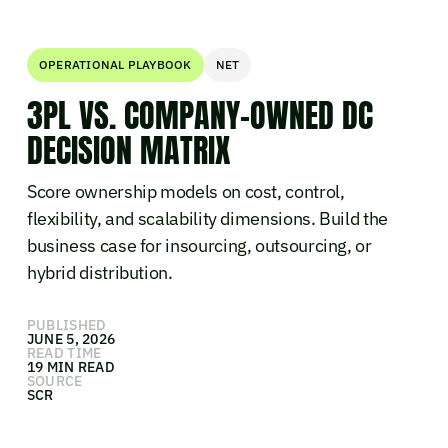
OPERATIONAL PLAYBOOK
NET
3PL VS. COMPANY-OWNED DC
DECISION MATRIX
Score ownership models on cost, control,
flexibility, and scalability dimensions. Build the
business case for insourcing, outsourcing, or
hybrid distribution.
PUBLISHED
JUNE 5, 2026
READ TIME
19 MIN READ
SOURCE
SCR