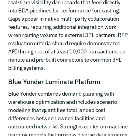
real-time visibility dashboards that feed directly
into BDA pipelines for performance forecasting.
Gaps appear in native multi-party collaboration
features, requiring additional integration work
when routing volume to external 3PL partners. RFP
evaluation criteria should require demonstrated
API throughput of at least 10,000 transactions per
minute and pre-built connectors to common 3PL
billing systems.
Blue Yonder Luminate Platform
Blue Yonder combines demand planning with
warehouse optimization and includes scenario
modeling that quantifies total landed cost
differences between owned facilities and
outsourced networks. Strengths center on machine
learning models that process diverse data streams