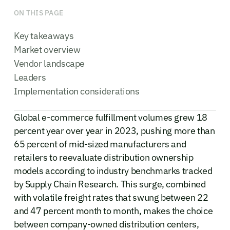
ON THIS PAGE
Key takeaways
Market overview
Vendor landscape
Leaders
Implementation considerations
Global e-commerce fulfillment volumes grew 18
percent year over year in 2023, pushing more than
65 percent of mid-sized manufacturers and
retailers to reevaluate distribution ownership
models according to industry benchmarks tracked
by Supply Chain Research. This surge, combined
with volatile freight rates that swung between 22
and 47 percent month to month, makes the choice
between company-owned distribution centers,