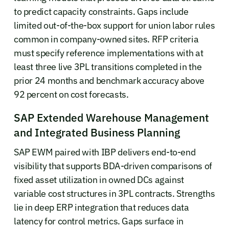
to predict capacity constraints. Gaps include
limited out-of-the-box support for union labor rules
common in company-owned sites. RFP criteria
must specify reference implementations with at
least three live 3PL transitions completed in the
prior 24 months and benchmark accuracy above
92 percent on cost forecasts.
SAP Extended Warehouse Management
and Integrated Business Planning
SAP EWM paired with IBP delivers end-to-end
visibility that supports BDA-driven comparisons of
fixed asset utilization in owned DCs against
variable cost structures in 3PL contracts. Strengths
lie in deep ERP integration that reduces data
latency for control metrics. Gaps surface in