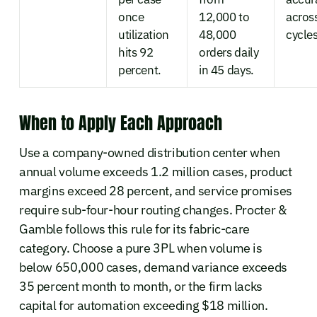
once
12,000 to
acros
utilization
48,000
cycles
hits 92
orders daily
percent.
in 45 days.
When to Apply Each Approach
Use a company-owned distribution center when
annual volume exceeds 1.2 million cases, product
margins exceed 28 percent, and service promises
require sub-four-hour routing changes. Procter &
Gamble follows this rule for its fabric-care
category. Choose a pure 3PL when volume is
below 650,000 cases, demand variance exceeds
35 percent month to month, or the firm lacks
capital for automation exceeding $18 million.