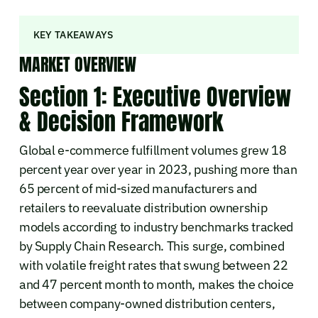
KEY TAKEAWAYS
MARKET OVERVIEW
Section 1: Executive Overview
& Decision Framework
Global e-commerce fulfillment volumes grew 18
percent year over year in 2023, pushing more than
65 percent of mid-sized manufacturers and
retailers to reevaluate distribution ownership
models according to industry benchmarks tracked
by Supply Chain Research. This surge, combined
with volatile freight rates that swung between 22
and 47 percent month to month, makes the choice
between company-owned distribution centers,