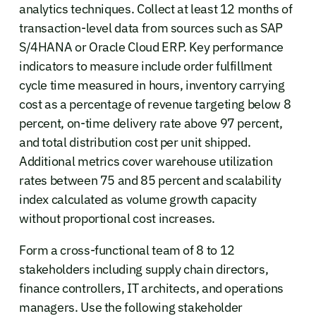
analytics techniques. Collect at least 12 months of
transaction-level data from sources such as SAP
S/4HANA or Oracle Cloud ERP. Key performance
indicators to measure include order fulfillment
cycle time measured in hours, inventory carrying
cost as a percentage of revenue targeting below 8
percent, on-time delivery rate above 97 percent,
and total distribution cost per unit shipped.
Additional metrics cover warehouse utilization
rates between 75 and 85 percent and scalability
index calculated as volume growth capacity
without proportional cost increases.
Form a cross-functional team of 8 to 12
stakeholders including supply chain directors,
finance controllers, IT architects, and operations
managers. Use the following stakeholder