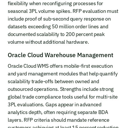
flexibility when reconfiguring processes for
seasonal 3PL volume spikes. RFP evaluation must
include proof of sub-second query response on
datasets exceeding 50 million order lines and
documented scalability to 200 percent peak
volume without additional hardware.
Oracle Cloud Warehouse Management
Oracle Cloud WMS offers mobile-first execution
and yard management modules that help quantify
scalability trade-offs between owned and
outsourced operations. Strengths include strong
global trade compliance tools useful for multi-site
3PL evaluations. Gaps appear in advanced
analytics depth, often requiring separate BDA
layers. RFP criteria should mandate reference
customers achieving at least 15 percent reduction