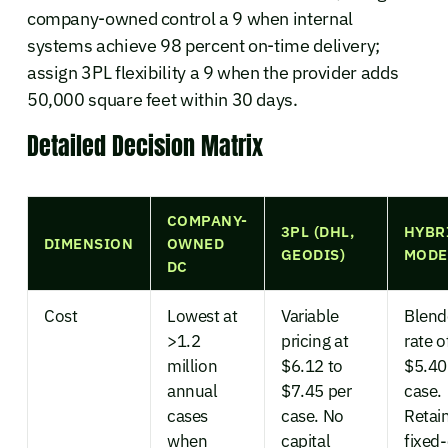
company-owned control a 9 when internal
systems achieve 98 percent on-time delivery;
assign 3PL flexibility a 9 when the provider adds
50,000 square feet within 30 days.
Detailed Decision Matrix
COMPANY-
3PL (DHL,
HYBR
DIMENSION
OWNED
GEODIS)
MODE
DC
Cost
Lowest at
Variable
Blend
>1.2
pricing at
rate o
million
$6.12 to
$5.40
annual
$7.45 per
case.
cases
case. No
Retai
when
capital
fixed