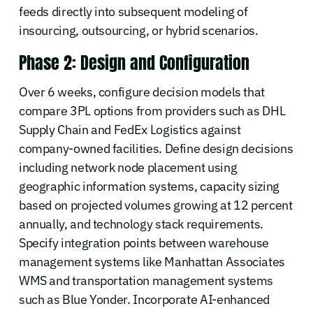
feeds directly into subsequent modeling of
insourcing, outsourcing, or hybrid scenarios.
Phase 2: Design and Configuration
Over 6 weeks, configure decision models that
compare 3PL options from providers such as DHL
Supply Chain and FedEx Logistics against
company-owned facilities. Define design decisions
including network node placement using
geographic information systems, capacity sizing
based on projected volumes growing at 12 percent
annually, and technology stack requirements.
Specify integration points between warehouse
management systems like Manhattan Associates
WMS and transportation management systems
such as Blue Yonder. Incorporate AI-enhanced