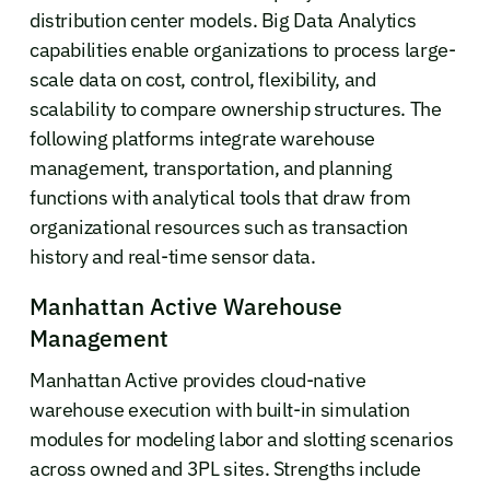
distribution center models. Big Data Analytics
capabilities enable organizations to process large-
scale data on cost, control, flexibility, and
scalability to compare ownership structures. The
following platforms integrate warehouse
management, transportation, and planning
functions with analytical tools that draw from
organizational resources such as transaction
history and real-time sensor data.
Manhattan Active Warehouse
Management
Manhattan Active provides cloud-native
warehouse execution with built-in simulation
modules for modeling labor and slotting scenarios
across owned and 3PL sites. Strengths include