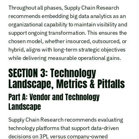
Throughout all phases, Supply Chain Research
recommends embedding big data analytics as an
organizational capability to maintain visibility and
support ongoing transformation. This ensures the
chosen model, whether insourced, outsourced, or
hybrid, aligns with long-term strategic objectives
while delivering measurable operational gains.
SECTION 3: Technology
Landscape, Metrics & Pitfalls
Part A: Vendor and Technology
Landscape
Supply Chain Research recommends evaluating
technology platforms that support data-driven
decisions on 3PL versus company-owned