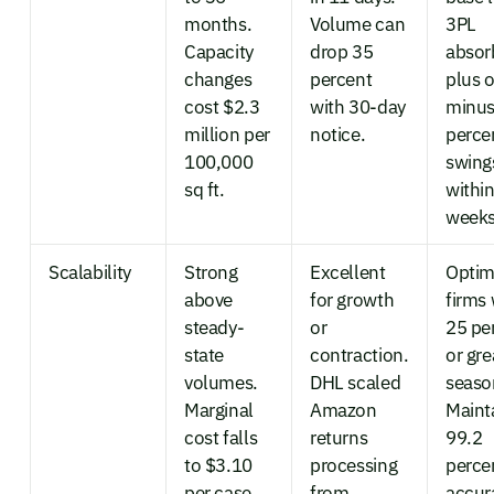
months.
Volume can
3PL
Capacity
drop 35
absor
changes
percent
plus o
cost $2.3
with 30-day
minus
million per
notice.
perce
100,000
swing
sq ft.
withi
weeks
Scalability
Strong
Excellent
Optim
above
for growth
firms 
steady-
or
25 pe
state
contraction.
or gre
volumes.
DHL scaled
season
Marginal
Amazon
Maint
cost falls
returns
99.2
to $3.10
processing
perce
per case
from
accur