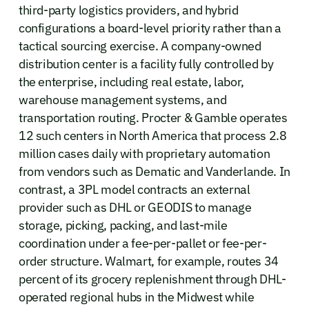
third-party logistics providers, and hybrid
configurations a board-level priority rather than a
tactical sourcing exercise. A company-owned
distribution center is a facility fully controlled by
the enterprise, including real estate, labor,
warehouse management systems, and
transportation routing. Procter & Gamble operates
12 such centers in North America that process 2.8
million cases daily with proprietary automation
from vendors such as Dematic and Vanderlande. In
contrast, a 3PL model contracts an external
provider such as DHL or GEODIS to manage
storage, picking, packing, and last-mile
coordination under a fee-per-pallet or fee-per-
order structure. Walmart, for example, routes 34
percent of its grocery replenishment through DHL-
operated regional hubs in the Midwest while