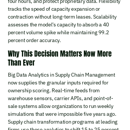
four hours, and protect proprietary data. Flexibility
tracks the speed of capacity expansion or
contraction without long-term leases. Scalability
assesses the model’s capacity to absorb a 40
percent volume spike while maintaining 99.2
percent order accuracy.
Why This Decision Matters Now More
Than Ever
Big Data Analytics in Supply Chain Management
now supplies the granular inputs required for
ownership scoring. Real-time feeds from
warehouse sensors, carrier APIs, and point-of-
sale systems allow organizations to run weekly
simulations that were impossible five years ago.
Supply chain transformation programs at leading
firms use these analytics to shift 15 to 25 percent