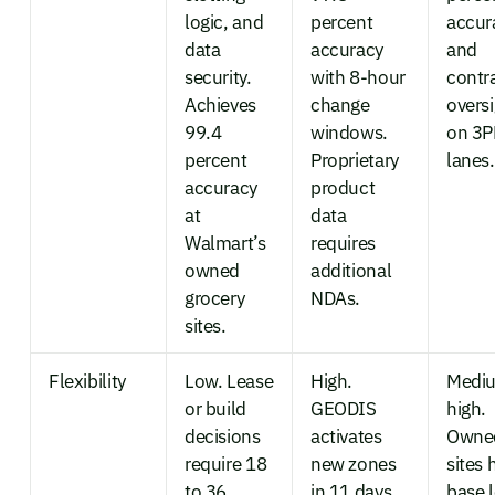
logic, and
percent
accur
data
accuracy
and
security.
with 8-hour
contr
Achieves
change
overs
99.4
windows.
on 3P
percent
Proprietary
lanes.
accuracy
product
at
data
Walmart’s
requires
owned
additional
grocery
NDAs.
sites.
Flexibility
Low. Lease
High.
Medi
or build
GEODIS
high.
decisions
activates
Owne
require 18
new zones
sites 
to 36
in 11 days.
base 