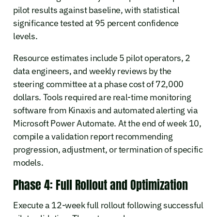
pilot results against baseline, with statistical
significance tested at 95 percent confidence
levels.
Resource estimates include 5 pilot operators, 2
data engineers, and weekly reviews by the
steering committee at a phase cost of 72,000
dollars. Tools required are real-time monitoring
software from Kinaxis and automated alerting via
Microsoft Power Automate. At the end of week 10,
compile a validation report recommending
progression, adjustment, or termination of specific
models.
Phase 4: Full Rollout and Optimization
Execute a 12-week full rollout following successful