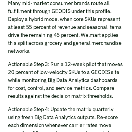
Many mid-market consumer brands route all
fulfillment through GEODIS under this profile.
Deploy a hybrid model when core SKUs represent
at least 55 percent of revenue and seasonal items
drive the remaining 45 percent. Walmart applies
this split across grocery and general merchandise
networks.
Actionable Step 3: Run a 12-week pilot that moves
20 percent of low-velocity SKUs to a GEODIS site
while monitoring Big Data Analytics dashboards
for cost, control, and service metrics. Compare
results against the decision matrix thresholds.
Actionable Step 4: Update the matrix quarterly
using fresh Big Data Analytics outputs. Re-score
each dimension whenever carrier rates move