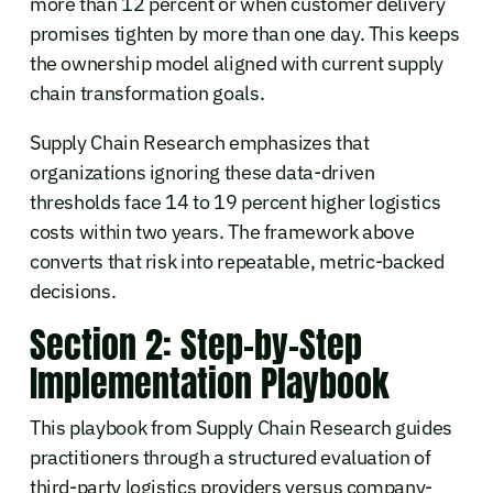
more than 12 percent or when customer delivery
promises tighten by more than one day. This keeps
the ownership model aligned with current supply
chain transformation goals.
Supply Chain Research emphasizes that
organizations ignoring these data-driven
thresholds face 14 to 19 percent higher logistics
costs within two years. The framework above
converts that risk into repeatable, metric-backed
decisions.
Section 2: Step-by-Step
Implementation Playbook
This playbook from Supply Chain Research guides
practitioners through a structured evaluation of
third-party logistics providers versus company-