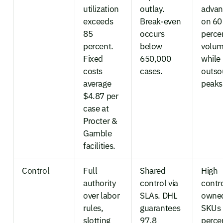
utilization
outlay.
advan
exceeds
Break-even
on 60
85
occurs
perce
percent.
below
volu
Fixed
650,000
while
costs
cases.
outso
average
peaks
$4.87 per
case at
Procter &
Gamble
facilities.
Control
Full
Shared
High
authority
control via
contr
over labor
SLAs. DHL
owned
rules,
guarantees
SKUs 
slotting
97.8
perce