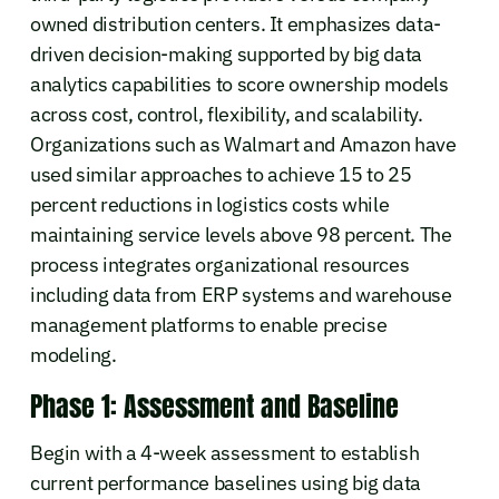
owned distribution centers. It emphasizes data-
driven decision-making supported by big data
analytics capabilities to score ownership models
across cost, control, flexibility, and scalability.
Organizations such as Walmart and Amazon have
used similar approaches to achieve 15 to 25
percent reductions in logistics costs while
maintaining service levels above 98 percent. The
process integrates organizational resources
including data from ERP systems and warehouse
management platforms to enable precise
modeling.
Phase 1: Assessment and Baseline
Begin with a 4-week assessment to establish
current performance baselines using big data