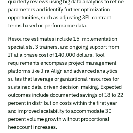
quarterly reviews using big data analytics to refine
parameters and identify further optimization
opportunities, such as adjusting 3PL contract
terms based on performance data.
Resource estimates include 15 implementation
specialists, 3 trainers, and ongoing support from
IT at a phase cost of 140,000 dollars. Tool
requirements encompass project management
platforms like Jira Align and advanced analytics
suites that leverage organizational resources for
sustained data-driven decision-making. Expected
outcomes include documented savings of 18 to 22
percent in distribution costs within the first year
and improved scalability to accommodate 30
percent volume growth without proportional
headcount increases.