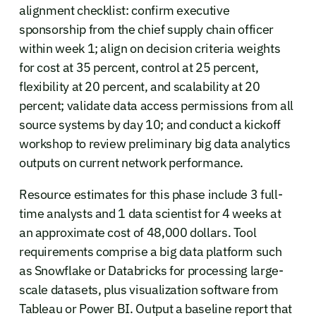
alignment checklist: confirm executive
sponsorship from the chief supply chain officer
within week 1; align on decision criteria weights
for cost at 35 percent, control at 25 percent,
flexibility at 20 percent, and scalability at 20
percent; validate data access permissions from all
source systems by day 10; and conduct a kickoff
workshop to review preliminary big data analytics
outputs on current network performance.
Resource estimates for this phase include 3 full-
time analysts and 1 data scientist for 4 weeks at
an approximate cost of 48,000 dollars. Tool
requirements comprise a big data platform such
as Snowflake or Databricks for processing large-
scale datasets, plus visualization software from
Tableau or Power BI. Output a baseline report that