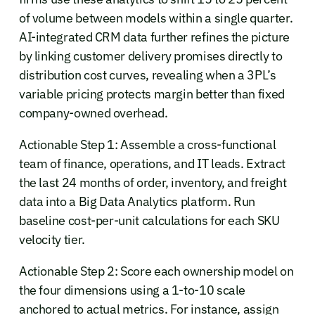
of volume between models within a single quarter.
AI-integrated CRM data further refines the picture
by linking customer delivery promises directly to
distribution cost curves, revealing when a 3PL’s
variable pricing protects margin better than fixed
company-owned overhead.
Actionable Step 1: Assemble a cross-functional
team of finance, operations, and IT leads. Extract
the last 24 months of order, inventory, and freight
data into a Big Data Analytics platform. Run
baseline cost-per-unit calculations for each SKU
velocity tier.
Actionable Step 2: Score each ownership model on
the four dimensions using a 1-to-10 scale
anchored to actual metrics. For instance, assign