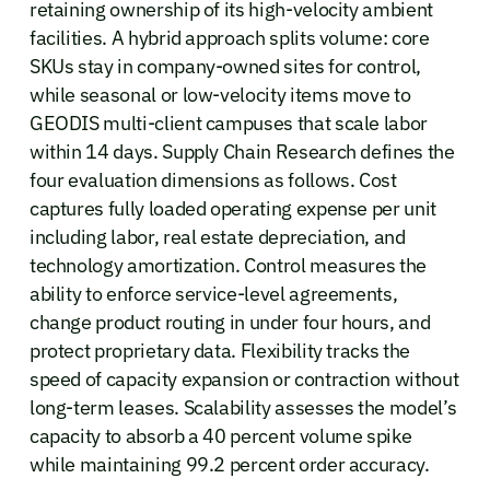
retaining ownership of its high-velocity ambient
facilities. A hybrid approach splits volume: core
SKUs stay in company-owned sites for control,
while seasonal or low-velocity items move to
GEODIS multi-client campuses that scale labor
within 14 days. Supply Chain Research defines the
four evaluation dimensions as follows. Cost
captures fully loaded operating expense per unit
including labor, real estate depreciation, and
technology amortization. Control measures the
ability to enforce service-level agreements,
change product routing in under four hours, and
protect proprietary data. Flexibility tracks the
speed of capacity expansion or contraction without
long-term leases. Scalability assesses the model’s
capacity to absorb a 40 percent volume spike
while maintaining 99.2 percent order accuracy.