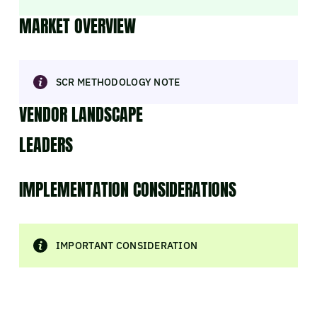
MARKET OVERVIEW
SCR METHODOLOGY NOTE
VENDOR LANDSCAPE
LEADERS
IMPLEMENTATION CONSIDERATIONS
IMPORTANT CONSIDERATION