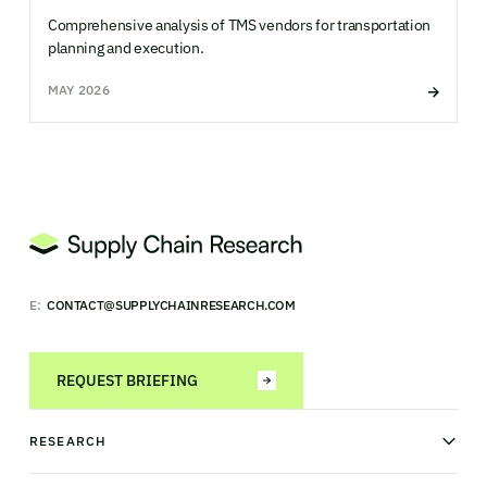
Comprehensive analysis of TMS vendors for transportation
planning and execution.
MAY 2026
E:
CONTACT@SUPPLYCHAINRESEARCH.COM
REQUEST BRIEFING
RESEARCH
News & analysis