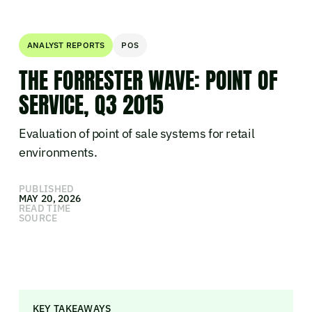
ANALYST REPORTS
POS
THE FORRESTER WAVE: POINT OF
SERVICE, Q3 2015
Evaluation of point of sale systems for retail
environments.
PUBLISHED
MAY 20, 2026
READ TIME
SOURCE
KEY TAKEAWAYS