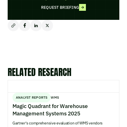
REQUEST BRIEFING
RELATED RESEARCH
ANALYST REPORTS
WMS
Magic Quadrant for Warehouse
Management Systems 2025
Gartner's comprehensive evaluation of WMS vendors