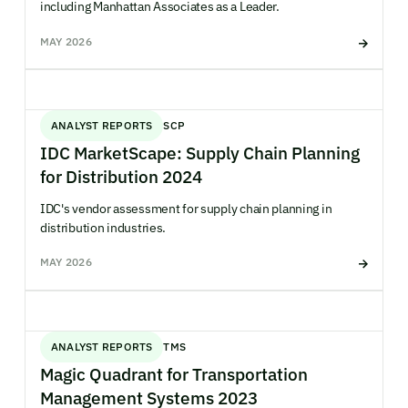
including Manhattan Associates as a Leader.
MAY 2026
ANALYST REPORTS
SCP
IDC MarketScape: Supply Chain Planning
for Distribution 2024
IDC's vendor assessment for supply chain planning in
distribution industries.
MAY 2026
ANALYST REPORTS
TMS
Magic Quadrant for Transportation
Management Systems 2023