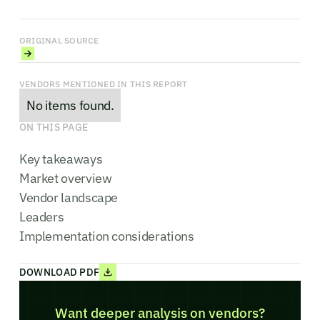
ORIGINAL SOURCE
VENDORS MENTIONED IN THIS REPORT
No items found.
ON THIS PAGE
Key takeaways
Market overview
Vendor landscape
Leaders
Implementation considerations
DOWNLOAD PDF
Want deeper analysis on vendors?